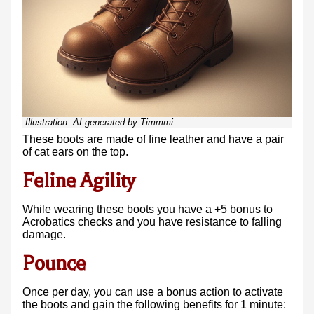
Illustration:
AI generated by Timmmi
These boots are made of fine leather and have a pair
of cat ears on the top.
Feline Agility
While wearing these boots you have a +5 bonus to
Acrobatics checks and you have resistance to falling
damage.
Pounce
Once per day, you can use a bonus action to activate
the boots and gain the following benefits for 1 minute: