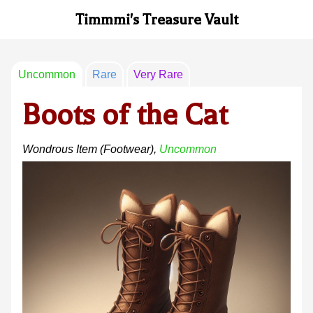
Timmmi's Treasure Vault
Uncommon
Rare
Very Rare
Boots of the Cat
Wondrous Item
(footwear)
,
Uncommon