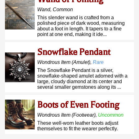
Wand
,
Common
This slender wand is crafted from a
polished piece of dark wood, measuring
about a foot in length. It tapers to a fine
point at one end, making it ide...
Snowflake Pendant
Wondrous Item
(amulet)
,
Rare
The Snowflake Pendant is a silver,
snowflake-shaped amulet adorned with a
large, cloudy diamond at its center and
several smaller gemstones along its ...
Boots of Even Footing
Wondrous Item
(footwear)
,
Uncommon
These well-worn leather boots adjust
themselves to fit the wearer perfectly.