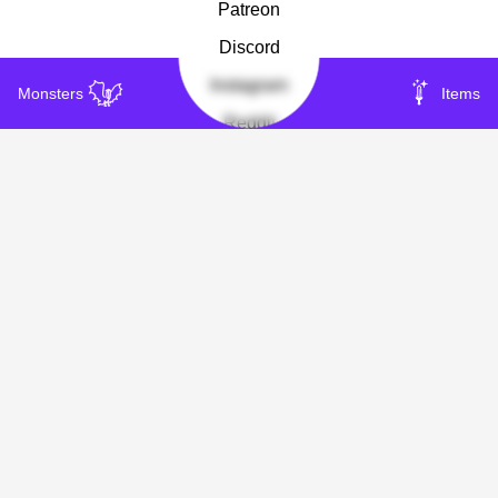
Patreon
Discord
Instagram
Monsters
Items
Reddit
Other
About
Privacy
Insight
Copyright 2023-
2026
Timmmi's Treasure Vault