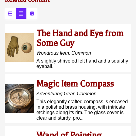
The Hand and Eye from
Some Guy
Wondrous Item
,
Common
A slightly shriveled left hand and a squishy
eyeball.
Magic Item Compass
Adventuring Gear
,
Common
This elegantly crafted compass is encased
in a polished brass housing, with intricate
etchings along its rim. The glass cover is
clear and sturdy, pro...
Wand of Pointing