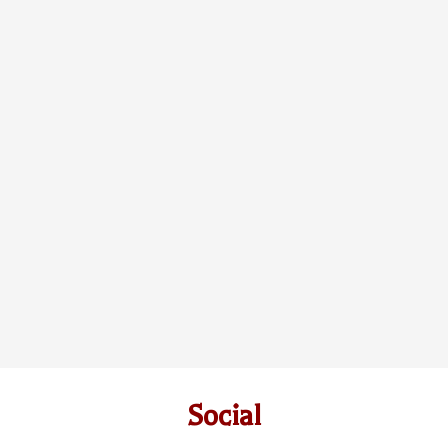
Social