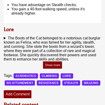
You have advantage on Stealth checks.
You gain a 40-foot walking speed, unless it's
already higher.
Lore
The Boots of the Cat belonged to a notorious cat burglar
known as Felina, who was famed for her agility, stealth,
and cunning. She stole the boots from a wizard's tower,
where they were part of a collection of rare and magical
footwear. She quickly discovered their powers and used
them to enhance her skills and abilities.
Tags:
ACROBATICS
CLIMBING
LORE
NO ATTUNEMENT
RESISTANCE
STEALTH
WALKING
Add Comment
Related content