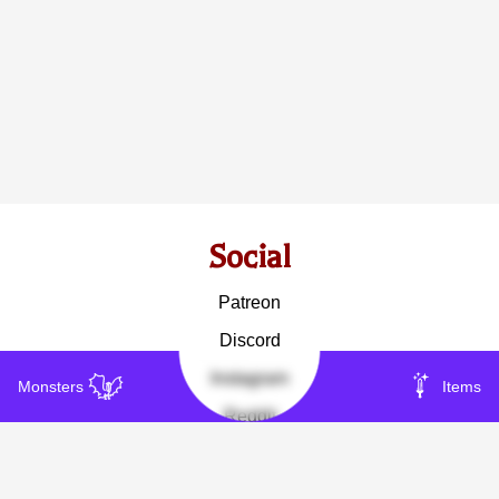
Social
Patreon
Discord
Instagram
Monsters
Items
Reddit
Other