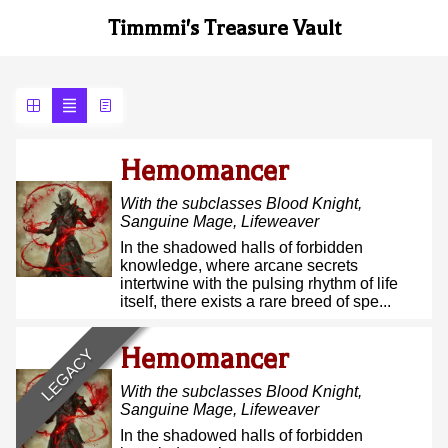
Timmmi's Treasure Vault
Hemomancer
With the subclasses
Blood Knight,
Sanguine Mage, Lifeweaver
In the shadowed halls of forbidden
knowledge, where arcane secrets
intertwine with the pulsing rhythm of life
itself, there exists a rare breed of spe...
Hemomancer
LEGACY
With the subclasses
Blood Knight,
Sanguine Mage, Lifeweaver
In the shadowed halls of forbidden