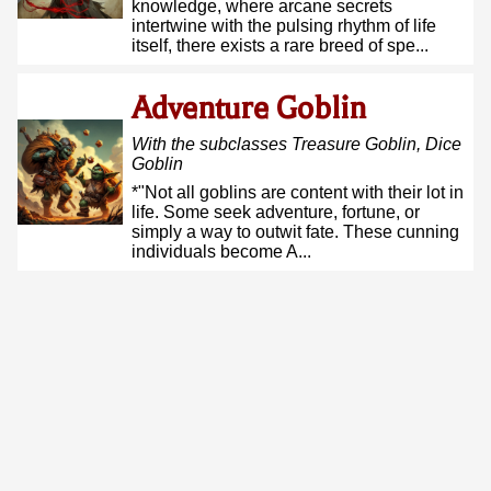
knowledge, where arcane secrets
intertwine with the pulsing rhythm of life
itself, there exists a rare breed of spe...
Adventure Goblin
With the subclasses
Treasure Goblin, Dice
Goblin
*"Not all goblins are content with their lot in
life. Some seek adventure, fortune, or
simply a way to outwit fate. These cunning
individuals become A...