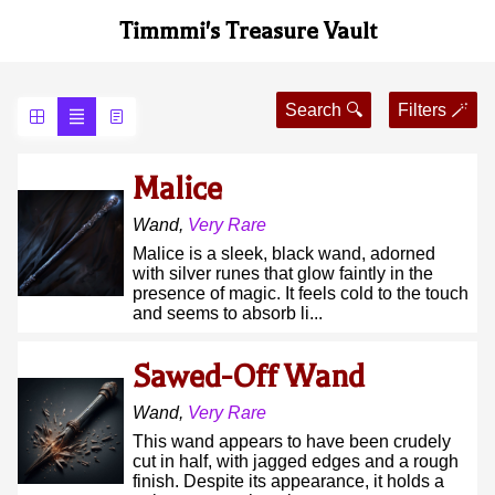
Timmmi's Treasure Vault
Search 🔍
Filters 🪄
Malice
Wand
,
Very Rare
Malice is a sleek, black wand, adorned
with silver runes that glow faintly in the
presence of magic. It feels cold to the touch
and seems to absorb li...
Sawed-Off Wand
Wand
,
Very Rare
This wand appears to have been crudely
cut in half, with jagged edges and a rough
finish. Despite its appearance, it holds a