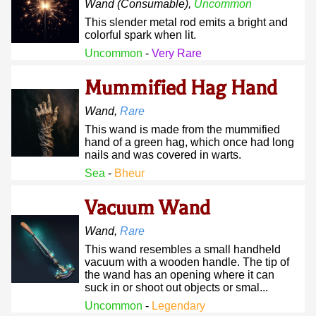
Wand
(consumable)
,
Uncommon
This slender metal rod emits a bright and
colorful spark when lit.
Uncommon
-
Very Rare
Mummified Hag Hand
Wand
,
Rare
This wand is made from the mummified
hand of a green hag, which once had long
nails and was covered in warts.
Sea
-
Bheur
Vacuum Wand
Wand
,
Rare
This wand resembles a small handheld
vacuum with a wooden handle. The tip of
the wand has an opening where it can
suck in or shoot out objects or smal...
Uncommon
-
Legendary