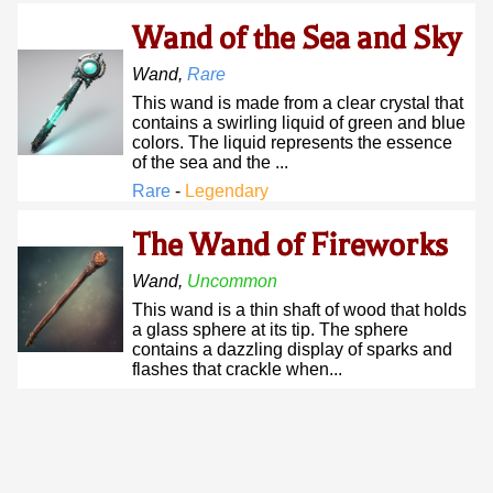
Wand of the Sea and Sky
Wand
,
Rare
This wand is made from a clear crystal that
contains a swirling liquid of green and blue
colors. The liquid represents the essence
of the sea and the ...
Rare
-
Legendary
The Wand of Fireworks
Wand
,
Uncommon
This wand is a thin shaft of wood that holds
a glass sphere at its tip. The sphere
contains a dazzling display of sparks and
flashes that crackle when...