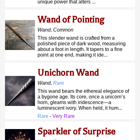
unique power that alters ...
Wand of Pointing
Wand
,
Common
This slender wand is crafted from a
polished piece of dark wood, measuring
about a foot in length. It tapers to a fine
point at one end, making it ide...
Unichorn Wand
Wand
,
Rare
This wand bears the ethereal elegance of
a bygone age. Its core, once a unicorn’s
horn, gleams with iridescence—a
luminescent ivory. When held, it hum...
Rare
-
Very Rare
Sparkler of Surprise