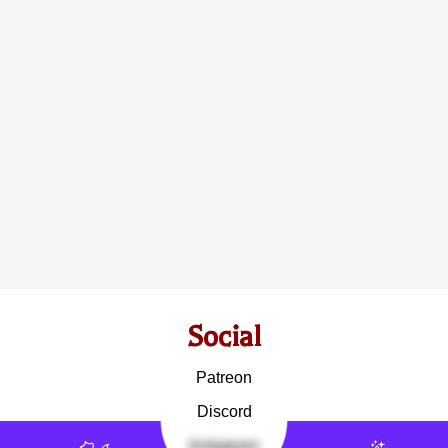
Social
Patreon
Discord
Instagram