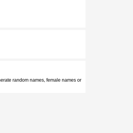
enerate random names, female names or