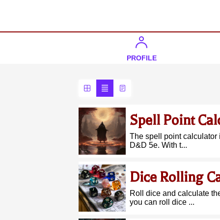
PROFILE
Spell Point Cal
The spell point calculator 
D&D 5e. With t...
Dice Rolling Ca
Roll dice and calculate th
you can roll dice ...