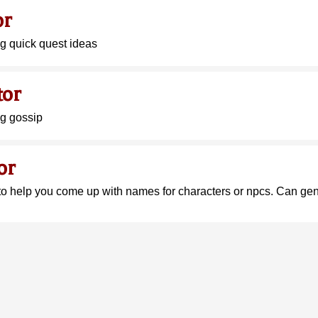
or
ng quick quest ideas
tor
ng gossip
or
to help you come up with names for characters or npcs. Can g