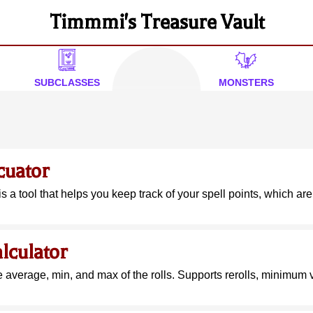
Timmmi's Treasure Vault
SUBCLASSES
MONSTERS
cuator
is a tool that helps you keep track of your spell points, which are
lculator
e average, min, and max of the rolls. Supports rerolls, minimum v