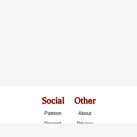
Social
Other
Patreon
About
Discord
Privacy
Instagram
Insight