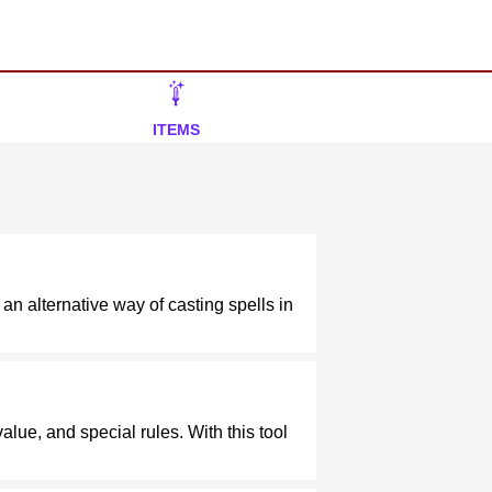
ITEMS
 an alternative way of casting spells in
alue, and special rules. With this tool