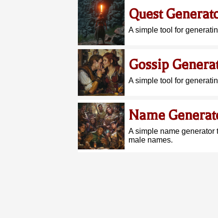
Quest Generat
A simple tool for generati
Gossip Genera
A simple tool for generati
Name Generat
A simple name generator 
male names.