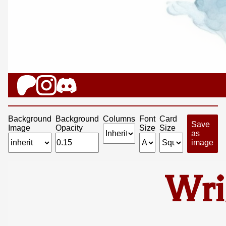
Background
Background
Columns
Font
Card
Save
Image
Opacity
Size
Size
as
image
Wri