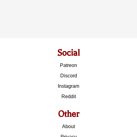
Social
Patreon
Discord
Instagram
Reddit
Other
About
Privacy