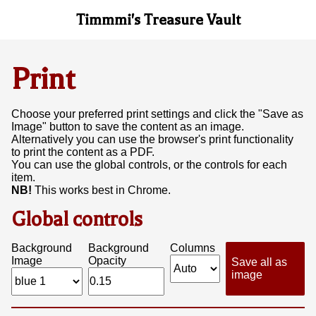
Timmmi's Treasure Vault
Print
Choose your preferred print settings and click the "Save as
Image" button to save the content as an image.
Alternatively you can use the browser's print functionality
to print the content as a PDF.
You can use the global controls, or the controls for each
item.
NB!
This works best in Chrome.
Global controls
Background
Background
Columns
Image
Opacity
Save all as
image