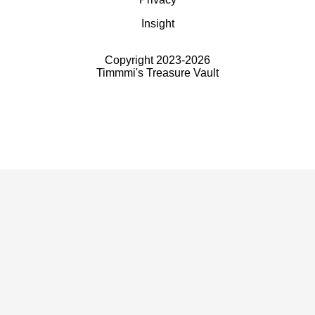
Insight
Copyright 2023-
2026
Timmmi's Treasure Vault