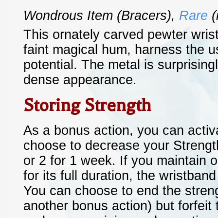
Wondrous Item
(bracers)
,
Rare
(
This ornately carved pewter wris
faint magical hum, harness the u
potential. The metal is surprisingl
dense appearance.
Storing Strength
As a bonus action, you can activ
choose to decrease your Strength
or 2 for 1 week. If you maintain 
for its full duration, the wristba
You can choose to end the streng
another bonus action) but forfeit 