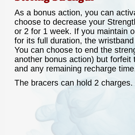
As a bonus action, you can activ
choose to decrease your Strength
or 2 for 1 week. If you maintain 
for its full duration, the wristba
You can choose to end the streng
another bonus action) but forfeit 
and any remaining recharge time
The bracers can hold 2 charges.