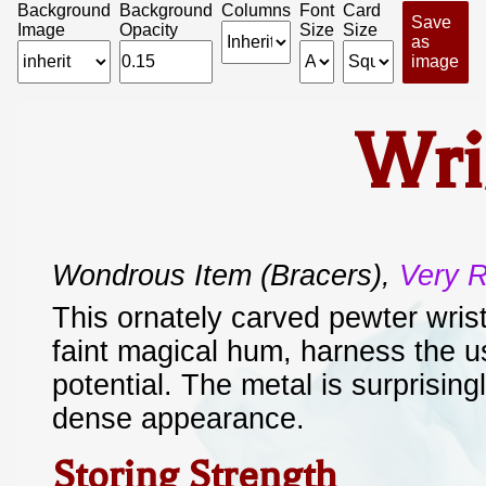
Background
Background
Columns
Font
Card
Save
Image
Opacity
Size
Size
as
image
Wri
Wondrous Item
(bracers)
,
Very 
This ornately carved pewter wris
faint magical hum, harness the u
potential. The metal is surprisingl
dense appearance.
Storing Strength