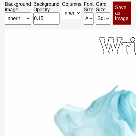
Background
Background
Columns
Font
Card
Save
Image
Opacity
Size
Size
as
image
Wri