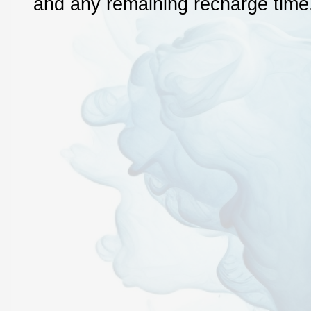
and any remaining recharge time