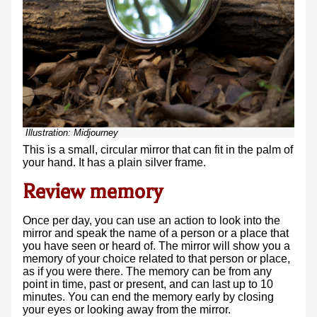
Illustration:
Midjourney
This is a small, circular mirror that can fit in the palm of
your hand. It has a plain silver frame.
Review memory
Once per day, you can use an action to look into the
mirror and speak the name of a person or a place that
you have seen or heard of. The mirror will show you a
memory of your choice related to that person or place,
as if you were there. The memory can be from any
point in time, past or present, and can last up to 10
minutes. You can end the memory early by closing
your eyes or looking away from the mirror.