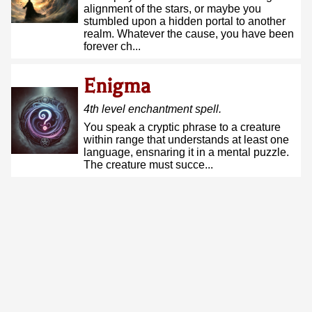
alignment of the stars, or maybe you
stumbled upon a hidden portal to another
realm. Whatever the cause, you have been
forever ch...
Enigma
4
th
level
enchantment
spell.
You speak a cryptic phrase to a creature
within range that understands at least one
language, ensnaring it in a mental puzzle.
The creature must succe...