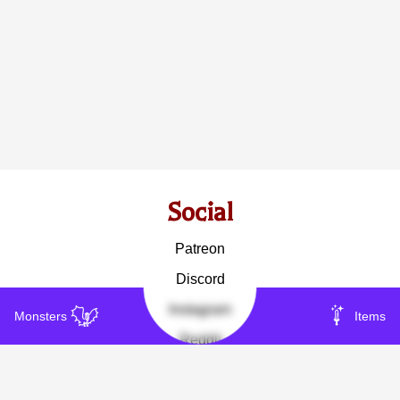
Social
Patreon
Discord
Instagram
Monsters
Items
Reddit
Other