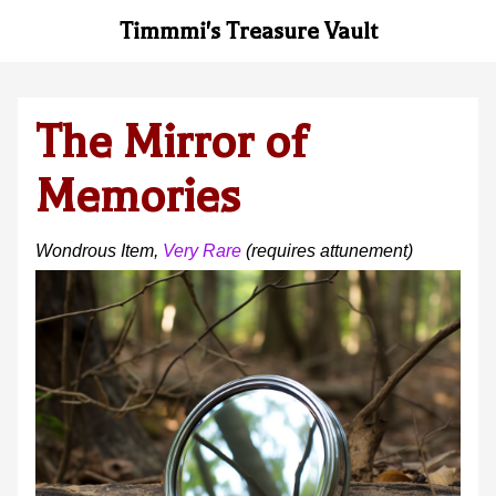
Timmmi's Treasure Vault
The Mirror of
Memories
Wondrous Item
,
Very Rare
(requires attunement
)