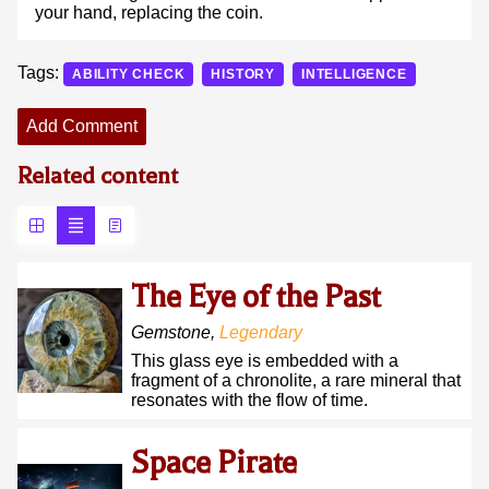
your hand, replacing the coin.
Tags:
ABILITY CHECK
HISTORY
INTELLIGENCE
Add Comment
Related content
The Eye of the Past
Gemstone
,
Legendary
This glass eye is embedded with a
fragment of a chronolite, a rare mineral that
resonates with the flow of time.
Space Pirate