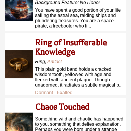
Background Feature:
No Honor
You have spent a good portion of your life
sailing the astral sea, raiding ships and
plundering treasures. You are a space
pirate, a freebooter who li...
Ring of Insufferable
Knowledge
Ring
,
Artifact
This plain gold band holds a cracked
wisdom tooth, yellowed with age and
flecked with ancient plaque. Though
unadorned, it radiates a subtle magical p...
Dormant
-
Exalted
Chaos Touched
Something wild and chaotic has happened
to you, something that defies explanation.
Perhaps you were born under a strange