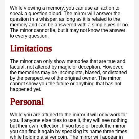
While viewing a memory, you can use an action to
speak a question aloud. The mirror will answer the
question in a whisper, as long as it is related to the
memory and can be answered with a simple yes or no.
The mirror cannot lie, but it may not know the answer
to every question.
Limitations
The mirror can only show memories that are true and
factual, not altered by magic or deception. However,
the memories may be incomplete, biased, or distorted
by the perspective of the original owner. The mirror
cannot show you the future or anything that has not
happened yet.
Personal
While you are attuned to the mirror it will only work for
you. If anyone else tries to use it, they will see nothing
but their own reflection. If you lose or break the mirror,
you can find it again by speaking its name three times
while holding a silver coin. The mirror will appear in