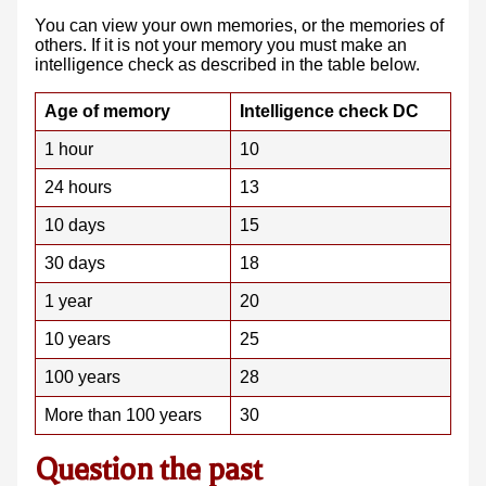
You can view your own memories, or the memories of
others. If it is not your memory you must make an
intelligence check as described in the table below.
Age of memory
Intelligence check DC
1 hour
10
24 hours
13
10 days
15
30 days
18
1 year
20
10 years
25
100 years
28
More than 100 years
30
Question the past